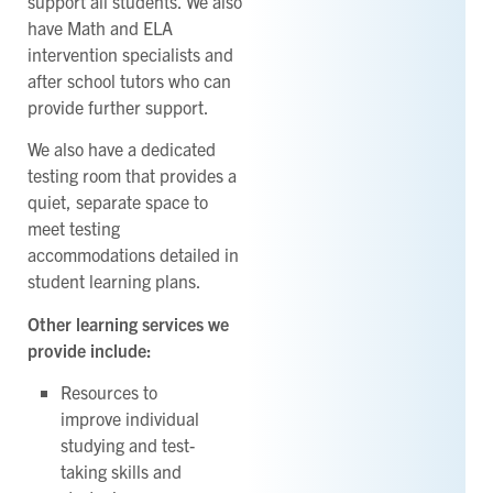
support all students. We also
have Math and ELA
intervention specialists and
after school tutors who can
provide further support.
We also have a dedicated
testing room that provides a
quiet, separate space to
meet testing
accommodations detailed in
student learning plans.
Other learning services we
provide include:
Resources to
improve individual
studying and test-
taking skills and