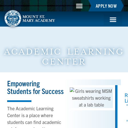
APPLY NOW
Mountie Store
Support MSM
MSM Blog
Student Life
ACADEMIC LEARNING
CENTER
Empowering
Students for Success
R
L
The Academic Learning
Center is a place where
students can find academic