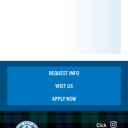
REQUEST INFO
VISIT US
APPLY NOW
Click