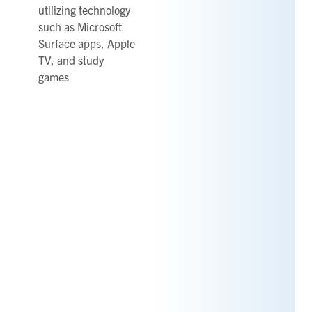
utilizing technology
such as Microsoft
Surface apps, Apple
TV, and study
games