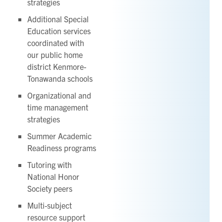
strategies
Additional Special
Education services
coordinated with
our public home
district Kenmore-
Tonawanda schools
Organizational and
time management
strategies
Summer Academic
Readiness programs
Tutoring with
National Honor
Society peers
Multi-subject
resource support