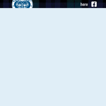
here
Mount St. Mary Academy
to
3756 Delaware Ave.
send
Kenmore, NY 14217
us an
(716) 877-1358
email
Calendar
MSM News
Employment
About MSM
Strategic Plan
My MSM
Mountie Store
Support MSM