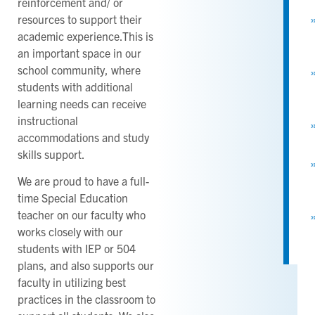
reinforcement and/ or
resources to support their
academic experience.This is
an important space in our
school community, where
students with additional
learning needs can receive
instructional
accommodations and study
skills support.
We are proud to have a full-
time Special Education
teacher on our faculty who
works closely with our
students with IEP or 504
plans, and also supports our
faculty in utilizing best
practices in the classroom to