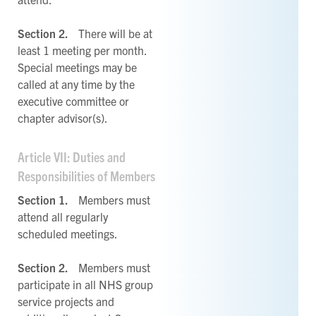
Section 2.
There will be at
least 1 meeting per month.
Special meetings may be
called at any time by the
executive committee or
chapter advisor(s).
Article VII: Duties and
Responsibilities of Members
Section 1.
Members must
attend all regularly
scheduled meetings.
Section 2.
Members must
participate in all NHS group
service projects and