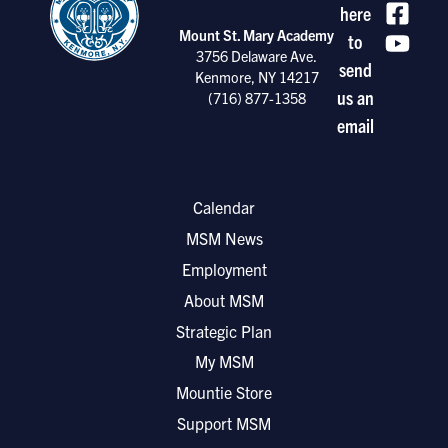
here
Mount St. Mary Academy
to
3756 Delaware Ave.
send
Kenmore, NY 14217
us an
(716) 877-1358
email
Calendar
MSM News
Employment
About MSM
Strategic Plan
My MSM
Mountie Store
Support MSM