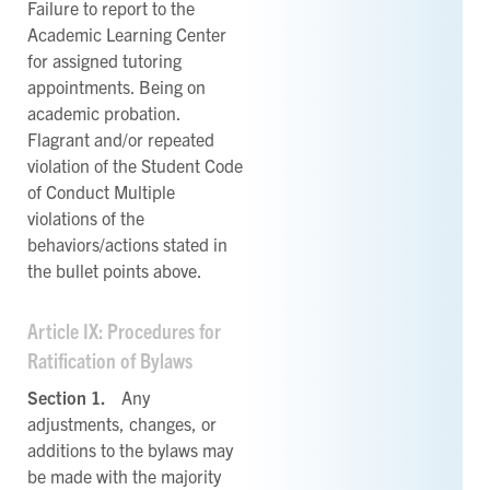
Failure to report to the
Academic Learning Center
for assigned tutoring
appointments. Being on
academic probation.
Flagrant and/or repeated
violation of the Student Code
of Conduct Multiple
violations of the
behaviors/actions stated in
the bullet points above.
Article IX: Procedures for
Ratification of Bylaws
Section 1.
Any
adjustments, changes, or
additions to the bylaws may
be made with the majority