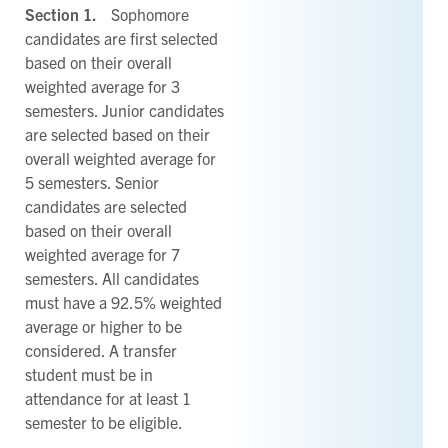
Section 1.
Sophomore
candidates are first selected
based on their overall
weighted average for 3
semesters. Junior candidates
are selected based on their
overall weighted average for
5 semesters. Senior
candidates are selected
based on their overall
weighted average for 7
semesters. All candidates
must have a 92.5% weighted
average or higher to be
considered. A transfer
student must be in
attendance for at least 1
semester to be eligible.