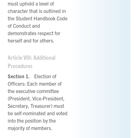
must uphold a level of
character that is outlined in
the Student Handbook Code
of Conduct and
demonstrates respect for
herself and for others.
Article VIII: Additional
Procedures
Section 1.
Election of
Officers: Each member of
the executive committee
(President, Vice-President,
Secretary, Treasurer) must
be self-nominated and voted
into the position by the
majority of members.