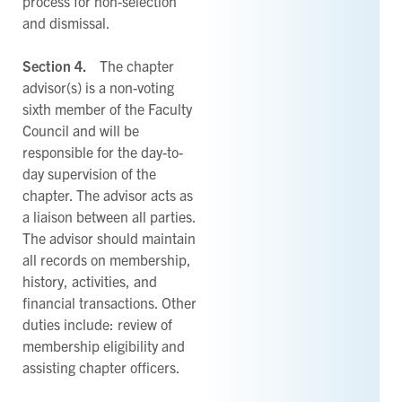
process for non-selection
and dismissal.
Section 4.
The chapter
advisor(s) is a non-voting
sixth member of the Faculty
Council and will be
responsible for the day-to-
day supervision of the
chapter. The advisor acts as
a liaison between all parties.
The advisor should maintain
all records on membership,
history, activities, and
financial transactions. Other
duties include: review of
membership eligibility and
assisting chapter officers.