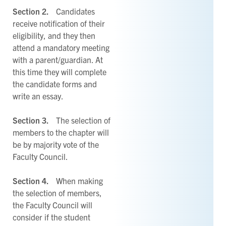
Section 2.
Candidates
receive notification of their
eligibility, and they then
attend a mandatory meeting
with a parent/guardian. At
this time they will complete
the candidate forms and
write an essay.
Section 3.
The selection of
members to the chapter will
be by majority vote of the
Faculty Council.
Section 4.
When making
the selection of members,
the Faculty Council will
consider if the student