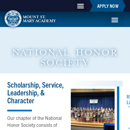
APPLY NOW
Mountie Store
Support MSM
MSM Blog
Student Life
NATIONAL HONOR
SOCIETY
Scholarship, Service,
Leadership, &
R
Character
L
Our chapter of the National
Honor Society consists of