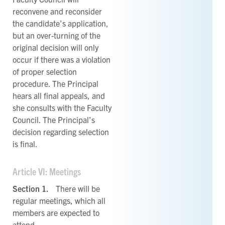
reconvene and reconsider
the candidate’s application,
but an over-turning of the
original decision will only
occur if there was a violation
of proper selection
procedure. The Principal
hears all final appeals, and
she consults with the Faculty
Council. The Principal’s
decision regarding selection
is final.
Article VI: Meetings
Section 1.
There will be
regular meetings, which all
members are expected to
attend.