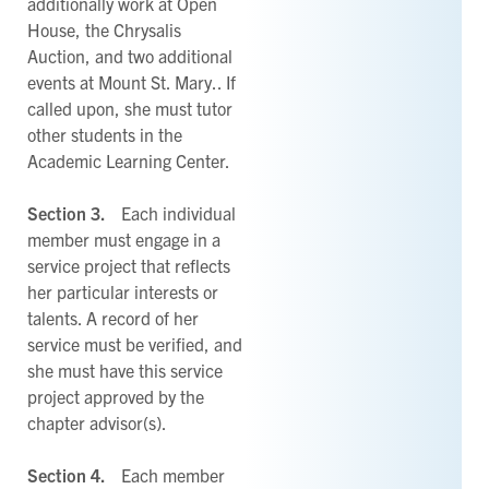
additionally work at Open
House, the Chrysalis
Auction, and two additional
events at Mount St. Mary.. If
called upon, she must tutor
other students in the
Academic Learning Center.
Section 3.
Each individual
member must engage in a
service project that reflects
her particular interests or
talents. A record of her
service must be verified, and
she must have this service
project approved by the
chapter advisor(s).
Section 4.
Each member