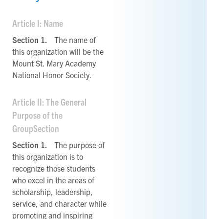
Article I: Name
Section 1.
The name of
this organization will be the
Mount St. Mary Academy
National Honor Society.
Article II: The General
Purpose of the
GroupSection
Section 1.
The purpose of
this organization is to
recognize those students
who excel in the areas of
scholarship, leadership,
service, and character while
promoting and inspiring