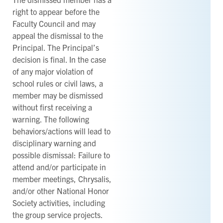
right to appear before the
Faculty Council and may
appeal the dismissal to the
Principal. The Principal’s
decision is final. In the case
of any major violation of
school rules or civil laws, a
member may be dismissed
without first receiving a
warning. The following
behaviors/actions will lead to
disciplinary warning and
possible dismissal: Failure to
attend and/or participate in
member meetings, Chrysalis,
and/or other National Honor
Society activities, including
the group service projects.