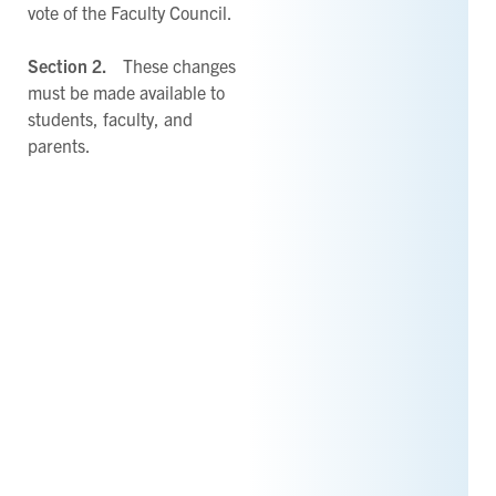
vote of the Faculty Council.
Section 2.
These changes
must be made available to
students, faculty, and
parents.