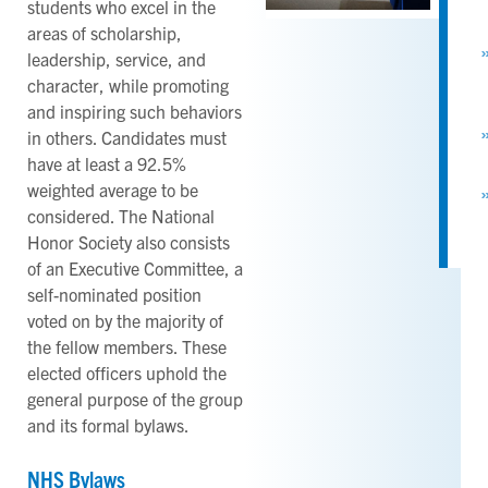
students who excel in the
areas of scholarship,
leadership, service, and
character, while promoting
and inspiring such behaviors
in others. Candidates must
have at least a 92.5%
weighted average to be
considered. The National
Honor Society also consists
of an Executive Committee, a
self-nominated position
voted on by the majority of
the fellow members. These
elected officers uphold the
general purpose of the group
and its formal bylaws.
NHS Bylaws