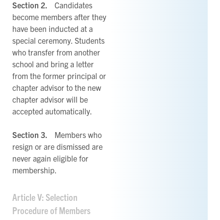
Section 2.
Candidates
become members after they
have been inducted at a
special ceremony. Students
who transfer from another
school and bring a letter
from the former principal or
chapter advisor to the new
chapter advisor will be
accepted automatically.
Section 3.
Members who
resign or are dismissed are
never again eligible for
membership.
Article V: Selection
Procedure of Members