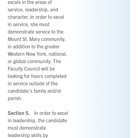
excels in the areas of
service, leadership, and
character. In order to excel
in service, she must
demonstrate service to the
Mount St. Mary community,
in addition to the greater
Western New York, national,
or global community. The
Faculty Council will be
looking for hours completed
in service outside of the
candidate’s family and/or
parish.
Section 5.
In order to excel
in leadership, the candidate
must demonstrate
leadership skills by