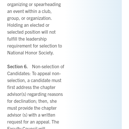
organizing or spearheading
an event within a club,
group, or organization.
Holding an elected or
selected position will not
fulfill the leadership
requirement for selection to
National Honor Society.
Section 6.
Non-selection of
Candidates: To appeal non-
selection, a candidate must
first address the chapter
advisor(s) regarding reasons
for declination; then, she
must provide the chapter
advisor (s) with a written
request for an appeal. The
Faculty Council will