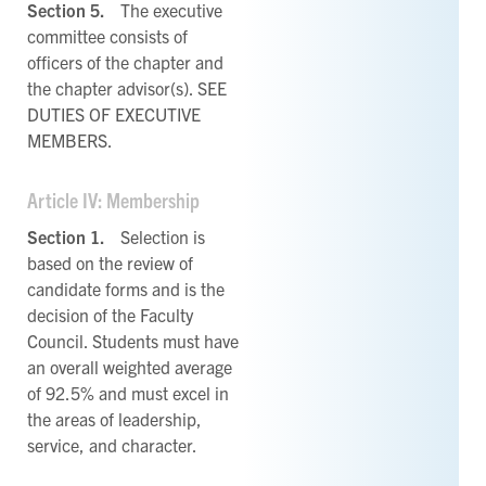
Section 5.
The executive
committee consists of
officers of the chapter and
the chapter advisor(s). SEE
DUTIES OF EXECUTIVE
MEMBERS.
Article IV: Membership
Section 1.
Selection is
based on the review of
candidate forms and is the
decision of the Faculty
Council. Students must have
an overall weighted average
of 92.5% and must excel in
the areas of leadership,
service, and character.