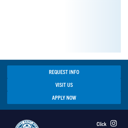
REQUEST INFO
VISIT US
APPLY NOW
Click