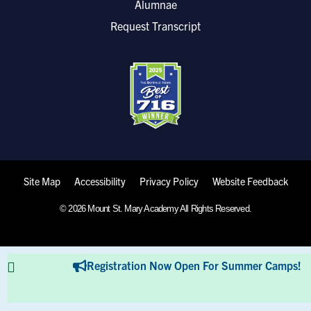
Alumnae
Request Transcript
Site Map
Accessibility
Privacy Policy
Website Feedback
© 2026 Mount St. Mary Academy All Rights Reserved.
Registration Now Open For Summer Camps!