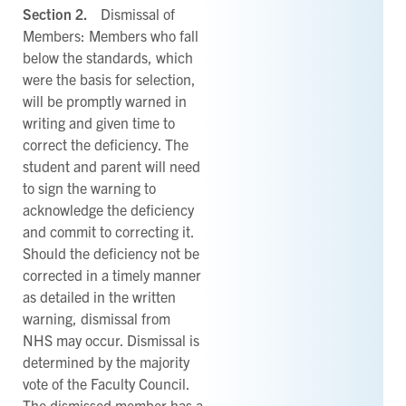
Section 2.
Dismissal of
Members: Members who fall
below the standards, which
were the basis for selection,
will be promptly warned in
writing and given time to
correct the deficiency. The
student and parent will need
to sign the warning to
acknowledge the deficiency
and commit to correcting it.
Should the deficiency not be
corrected in a timely manner
as detailed in the written
warning, dismissal from
NHS may occur. Dismissal is
determined by the majority
vote of the Faculty Council.
The dismissed member has a