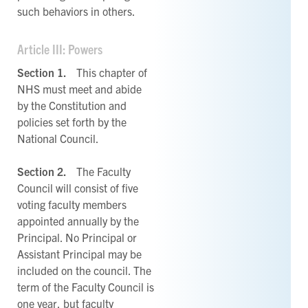
such behaviors in others.
Article III: Powers
Section 1.
This chapter of
NHS must meet and abide
by the Constitution and
policies set forth by the
National Council.
Section 2.
The Faculty
Council will consist of five
voting faculty members
appointed annually by the
Principal. No Principal or
Assistant Principal may be
included on the council. The
term of the Faculty Council is
one year, but faculty