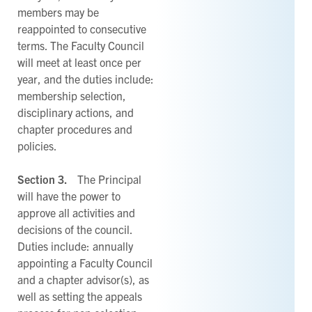
members may be
reappointed to consecutive
terms. The Faculty Council
will meet at least once per
year, and the duties include:
membership selection,
disciplinary actions, and
chapter procedures and
policies.
Section 3.
The Principal
will have the power to
approve all activities and
decisions of the council.
Duties include: annually
appointing a Faculty Council
and a chapter advisor(s), as
well as setting the appeals