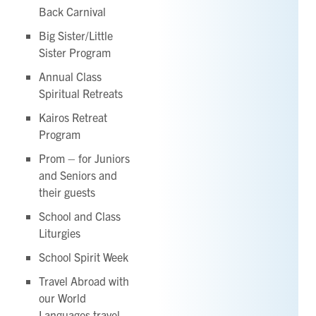
Back Carnival
Big Sister/Little
Sister Program
Annual Class
Spiritual Retreats
Kairos Retreat
Program
Prom – for Juniors
and Seniors and
their guests
School and Class
Liturgies
School Spirit Week
Travel Abroad with
our World
Languages travel