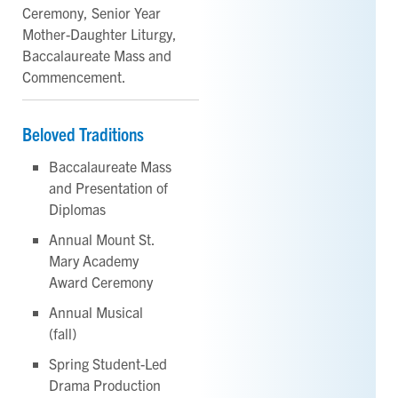
Ceremony, Senior Year
Mother-Daughter Liturgy,
Baccalaureate Mass and
Commencement.
Beloved Traditions
Baccalaureate Mass
and Presentation of
Diplomas
Annual Mount St.
Mary Academy
Award Ceremony
Annual Musical
(fall)
Spring Student-Led
Drama Production