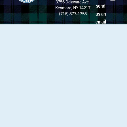
3756 Delaware Ave.
send
Kenmore, NY 14217
us an
(716) 877-1358
email
Calendar
MSM News
Employment
About MSM
Strategic Plan
My MSM
Mountie Store
Support MSM
Alumnae
Request Transcript