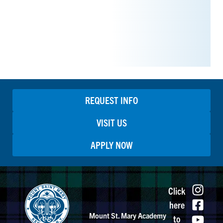
REQUEST INFO
VISIT US
APPLY NOW
Click
here
Mount St. Mary Academy
to