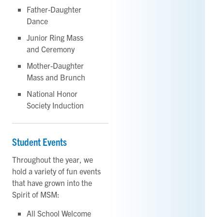
Father-Daughter
Dance
Junior Ring Mass
and Ceremony
Mother-Daughter
Mass and Brunch
National Honor
Society Induction
Student Events
Throughout the year, we
hold a variety of fun events
that have grown into the
Spirit of MSM:
All School Welcome