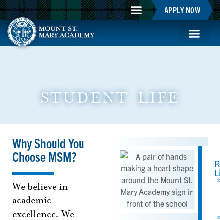
APPLY NOW
Mountie Store
Support MSM
MSM Blog
Student Life
STUDENT LIFE
Why Should You
Choose MSM?
R
L
We believe in
academic
excellence. We