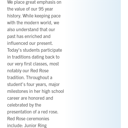
We place great emphasis on
the value of our 95 year
history. While keeping pace
with the modern world, we
also understand that our
past has enriched and
influenced our present.
Today’s students participate
in traditions dating back to
our very first classes, most
notably our Red Rose
tradition. Throughout a
student’s four years, major
milestones in her high school
career are honored and
celebrated by the
presentation of a red rose.
Red Rose ceremonies
include: Junior Ring