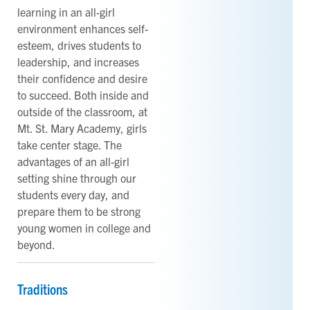
learning in an all-girl
environment enhances self-
esteem, drives students to
leadership, and increases
their confidence and desire
to succeed. Both inside and
outside of the classroom, at
Mt. St. Mary Academy, girls
take center stage. The
advantages of an all-girl
setting shine through our
students every day, and
prepare them to be strong
young women in college and
beyond.
Traditions