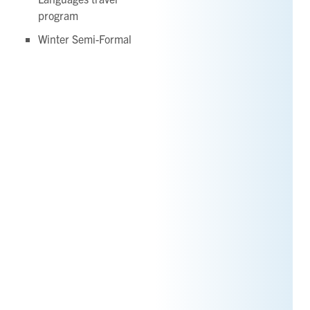
program
Winter Semi-Formal