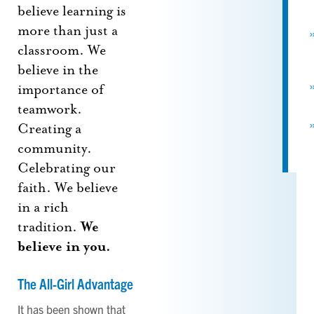
believe learning is
more than just a
classroom. We
believe in the
importance of
teamwork.
Creating a
community.
Celebrating our
faith. We believe
in a rich
tradition.
We
believe in you.
The All-Girl Advantage
It has been shown that