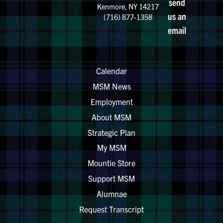
send
Kenmore, NY 14217
us an
(716) 877-1358
email
Calendar
MSM News
Employment
About MSM
Strategic Plan
My MSM
Mountie Store
Support MSM
Alumnae
Request Transcript