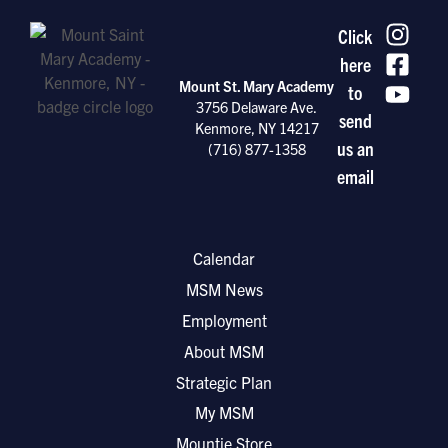
Click
here
Mount St. Mary Academy
to
3756 Delaware Ave.
send
Kenmore, NY 14217
us an
(716) 877-1358
email
Calendar
MSM News
Employment
About MSM
Strategic Plan
My MSM
Mountie Store