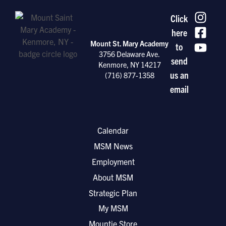
Click
here
Mount St. Mary Academy
to
3756 Delaware Ave.
send
Kenmore, NY 14217
us an
(716) 877-1358
email
Calendar
MSM News
Employment
About MSM
Strategic Plan
My MSM
Mountie Store