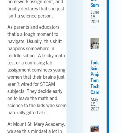
homework assignment, and
Summer
finally declares that she just
June
isn’t a science person.
15,
2026
As parents and educators,
that’s a tough moment to
navigate. Usually, this shift
happens somewhere in
middle school. A tricky math
Today’s
test or a confusing lab
Science
assignment convinces young
Projects,
women that their brains just
Tomorrow’s
aren’t wired for STEAM
Tech
subjects. They decide early
Careers
on to leave the math and
May
15,
science to the kids who seem
2026
naturally gifted at it.
At Mount St. Mary Academy,
we see this mindset a lot in