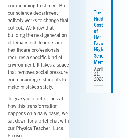
our incoming freshmen. But
The
our science department
Hidden
actively works to change that
Cost
outlook. We know that
of
building the next generation
Her
of female tech leaders and
Favorite
High
healthcare professionals
School
requires a specific kind of
Memories
environment. It takes a space
April
that removes social pressure
21,
and encourages students to
2026
make mistakes safely.
To give you a better look at
how this transformation
happens on a daily basis, we
sat down for a brief chat with
our Physics Teacher, Luca
Sicuso.