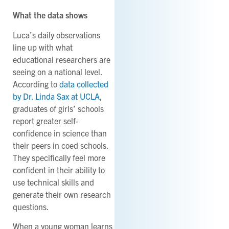
What the data shows
Luca’s daily observations
line up with what
educational researchers are
seeing on a national level.
According to
data collected
by Dr. Linda Sax at UCLA
,
graduates of girls’ schools
report greater self-
confidence in science than
their peers in coed schools.
They specifically feel more
confident in their ability to
use technical skills and
generate their own research
questions.
When a young woman learns