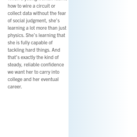
how to wire a circuit or
collect data without the fear
of social judgment, she’s
learning a lot more than just
physics. She’s learning that
she is fully capable of
tackling hard things. And
that’s exactly the kind of
steady, reliable confidence
we want her to carry into
college and her eventual
career.