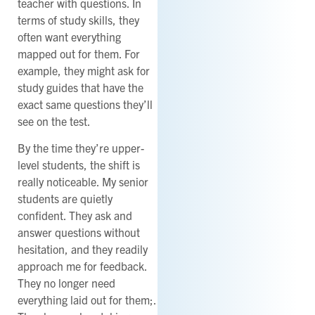
teacher with questions. In
terms of study skills, they
often want everything
mapped out for them. For
example, they might ask for
study guides that have the
exact same questions they’ll
see on the test.
By the time they’re upper-
level students, the shift is
really noticeable. My senior
students are quietly
confident. They ask and
answer questions without
hesitation, and they readily
approach me for feedback.
They no longer need
everything laid out for them;.