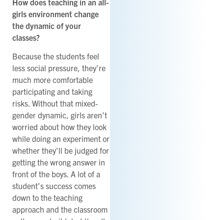
How does teaching in an all-
girls environment change
the dynamic of your
classes?
Because the students feel
less social pressure, they’re
much more comfortable
participating and taking
risks. Without that mixed-
gender dynamic, girls aren’t
worried about how they look
while doing an experiment or
whether they’ll be judged for
getting the wrong answer in
front of the boys. A lot of a
student’s success comes
down to the teaching
approach and the classroom