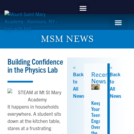
content
APPLY NOW
Mountie Store
Support MSM
MSM Blog
Student Life
MSM NEWS
Building Confidence
<
<
in the Physics Lab
Recent
Back
Back
News
to
to
All
All
News
News
Keeping
It happens in households
Your
everywhere. A student sits
Teen
Engaged
down at the kitchen table,
Over
stares at a frustrating
the