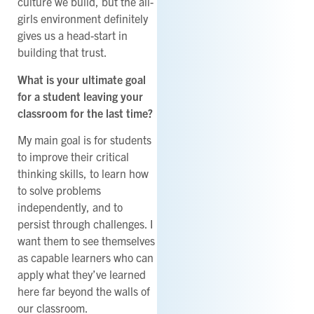
culture we build, but the all-
girls environment definitely
gives us a head-start in
building that trust.
What is your ultimate goal
for a student leaving your
classroom for the last time?
My main goal is for students
to improve their critical
thinking skills, to learn how
to solve problems
independently, and to
persist through challenges. I
want them to see themselves
as capable learners who can
apply what they’ve learned
here far beyond the walls of
our classroom.