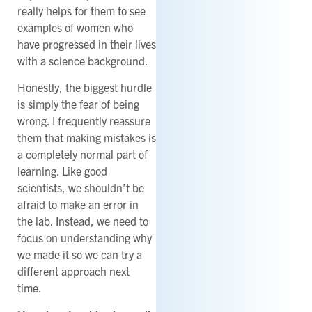
really helps for them to see
examples of women who
have progressed in their lives
with a science background.
Honestly, the biggest hurdle
is simply the fear of being
wrong. I frequently reassure
them that making mistakes is
a completely normal part of
learning. Like good
scientists, we shouldn’t be
afraid to make an error in
the lab. Instead, we need to
focus on understanding why
we made it so we can try a
different approach next
time.