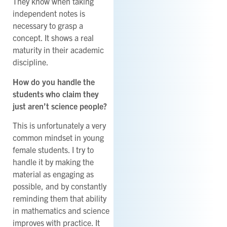
They know when taking
independent notes is
necessary to grasp a
concept. It shows a real
maturity in their academic
discipline.
How do you handle the
students who claim they
just aren’t science people?
This is unfortunately a very
common mindset in young
female students. I try to
handle it by making the
material as engaging as
possible, and by constantly
reminding them that ability
in mathematics and science
improves with practice. It