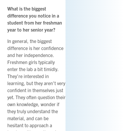
What is the biggest
difference you notice in a
student from her freshman
year to her senior year?
In general, the biggest
difference is her confidence
and her independence.
Freshmen girls typically
enter the lab a bit timidly.
They’re interested in
learning, but they aren’t very
confident in themselves just
yet. They often question their
own knowledge, wonder if
they truly understand the
material, and can be
hesitant to approach a