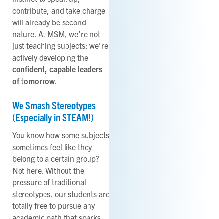
contribute, and take charge
will already be second
nature. At MSM, we’re not
just teaching subjects; we’re
actively developing the
confident, capable leaders
of tomorrow
.
We Smash Stereotypes
(Especially in STEAM!)
You know how some subjects
sometimes feel like they
belong to a certain group?
Not here. Without the
pressure of traditional
stereotypes, our students are
totally free to pursue any
academic path that sparks