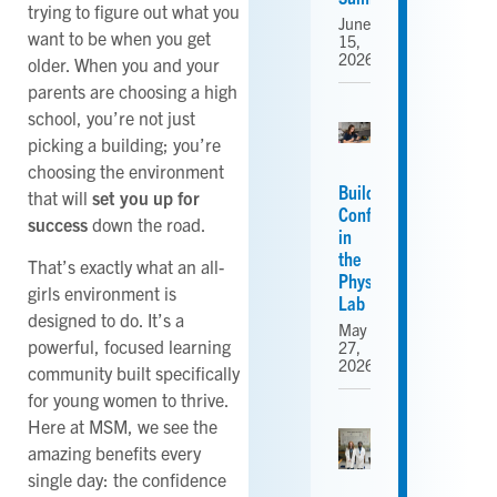
trying to figure out what you
June
want to be when you get
15,
2026
older. When you and your
parents are choosing a high
school, you’re not just
picking a building; you’re
choosing the environment
Building
that will
set you up for
Confidence
success
down the road.
in
the
That’s exactly what an all-
Physics
girls environment is
Lab
designed to do. It’s a
May
powerful, focused learning
27,
2026
community built specifically
for young women to thrive.
Here at MSM, we see the
amazing benefits every
single day: the confidence