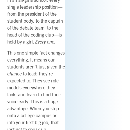
single leadership position—
from the president of the
student body, to the captain
of the debate team, to the
head of the coding club—is
held by a girl.
Every one.
This one simple fact changes
everything. It means our
students aren’t just given the
chance
to lead; they’re
expected to. They see role
models everywhere they
look, and learn to find their
voice early. This is a huge
advantage. When you step
onto a college campus or
into your first big job, that
instinct to speak up,