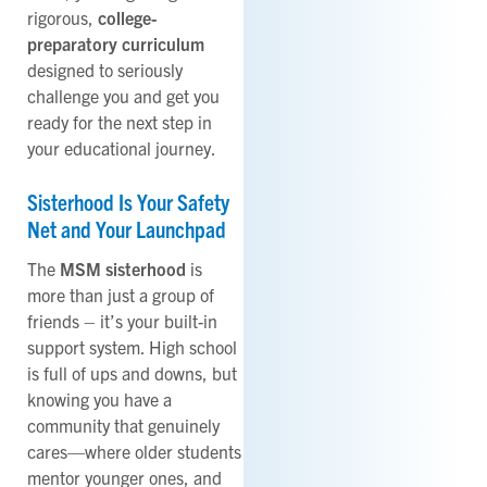
rigorous,
college-
preparatory curriculum
designed to seriously
challenge you and get you
ready for the next step in
your educational journey.
Sisterhood Is Your Safety
Net and Your Launchpad
The
MSM sisterhood
is
more than just a group of
friends – it’s your built-in
support system. High school
is full of ups and downs, but
knowing you have a
community that genuinely
cares—where older students
mentor younger ones, and