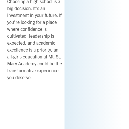
Choosing a high school is a
big decision. It’s an
investment in your future. If
you’re looking for a place
where confidence is
cultivated, leadership is
expected, and academic
excellence is a priority, an
all-girls education at Mt. St.
Mary Academy could be the
transformative experience
you deserve.