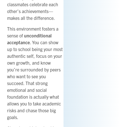
classmates celebrate each
other’s achievements—
makes all the difference.
This environment fosters a
sense of
unconditional
acceptance
. You can show
up to school being your most
authentic self, focus on your
own growth, and know
you’re surrounded by peers
who want to see you
succeed. That strong
emotional and social
foundation is actually what
allows you to take academic
risks and chase those big
goals.