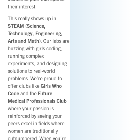
their interest.
This really shows up in
STEAM (Science,
Technology, Engineering,
Arts and Math)
. Our labs are
buzzing with girls coding,
running complex
experiments, and designing
solutions to real-world
problems. We’re proud to
offer clubs like
Girls Who
Code
and the
Future
Medical Professionals Club
where your passion is
reinforced by seeing your
peers excel in fields where
women are traditionally
outnumbered. When you’re