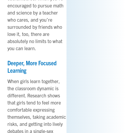
encouraged to pursue math
and science by a teacher
who cares, and you’re
surrounded by friends who
love it, too, there are
absolutely no limits to what
you can learn.
Deeper, More Focused
Learning
When girls learn together,
the classroom dynamic is
different. Research shows
that girls tend to feel more
comfortable expressing
themselves, taking academic
risks, and getting into lively
debates in a single-sex