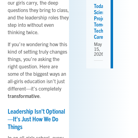
our girls carry, the deep
Today’s
questions they bring to class,
Science
and the leadership roles they
Projects,
Tomorrow’s
step into without even
Tech
thinking twice.
Careers
If you’re wondering how this
May
15,
kind of setting truly changes
2026
things, you’re asking the
right question. Here are
some of the biggest ways an
all-girls education isn’t just
different—it’s completely
transformative
.
Leadership Isn’t Optional
—It’s Just How We Do
Things
In an all-girls school, every