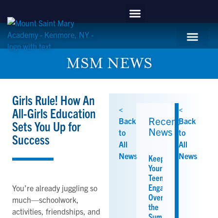
content
APPLY NOW
Mountie Store
Support MSM
MSM Blog
Student Life
MSM NEWS
Girls Rule! How An
<
<
All-Girls Education
Recent
Back
Back
Sets You Up for
News
to
to
Success
All
All
News
News
Keeping
Your
Teen
Engaged
You’re already juggling so
Over
much—schoolwork,
the
activities, friendships, and
Summer