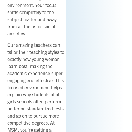
environment. Your focus
shifts completely to the
subject matter and away
from all the usual social
anxieties.
Our amazing teachers can
tailor their teaching styles to
exactly how young women
learn best, making the
academic experience super
engaging and effective. This
focused environment helps
explain why students at all-
girls schools often perform
better on standardized tests
and go on to pursue more
competitive degrees. At
MSM, you’re getting a