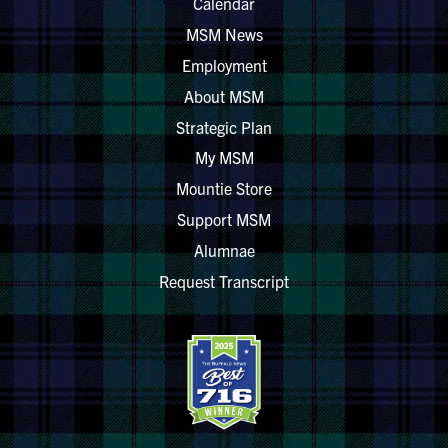
Calendar
MSM News
Employment
About MSM
Strategic Plan
My MSM
Mountie Store
Support MSM
Alumnae
Request Transcript