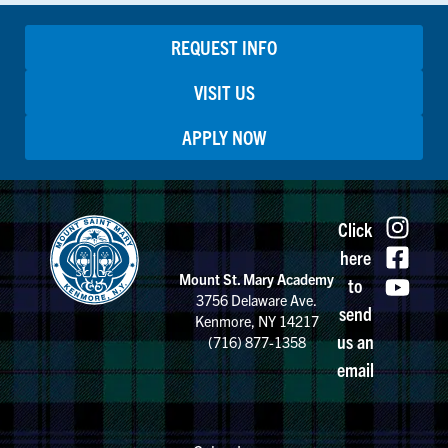
REQUEST INFO
VISIT US
APPLY NOW
Click
here
Mount St. Mary Academy
to
3756 Delaware Ave.
send
Kenmore, NY 14217
us an
(716) 877-1358
email