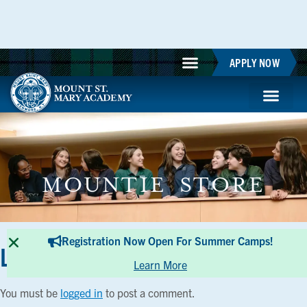
APPLY NOW
MOUNTIE STORE
Registration Now Open For Summer Camps!
Leave a Reply
Learn More
You must be
logged in
to post a comment.