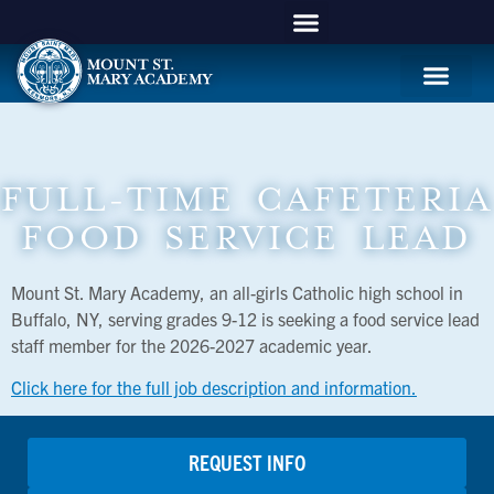
APPLY NOW
Mountie Store
Support MSM
MSM Blog
Student Life
FULL-TIME CAFETERIA
FOOD SERVICE LEAD
Mount St. Mary Academy, an all-girls Catholic high school in
Buffalo, NY, serving grades 9-12 is seeking a food service lead
staff member for the 2026-2027 academic year.
Click here for the full job description and information.
REQUEST INFO