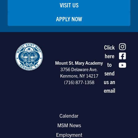
VISIT US
APPLY NOW
Click
here
Mount St. Mary Academy
to
3756 Delaware Ave.
send
Kenmore, NY 14217
us an
(716) 877-1358
email
Calendar
MSM News
Employment