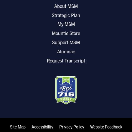
About MSM
Strategic Plan
My MSM
Mountie Store
Support MSM
Alumnae
Request Transcript
Site Map
Accessibility
Privacy Policy
Website Feedback