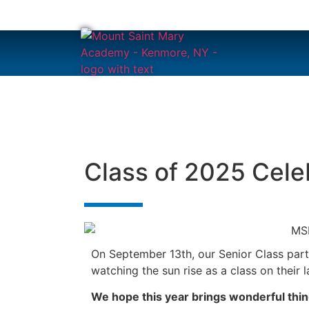
content
Class of 2025 Cele
On September 13th, our Senior Class parti
watching the sun rise as a class on their
We hope this year brings wonderful thin