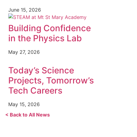
June 15, 2026
Building Confidence
in the Physics Lab
May 27, 2026
Today’s Science
Projects, Tomorrow’s
Tech Careers
May 15, 2026
< Back to All News