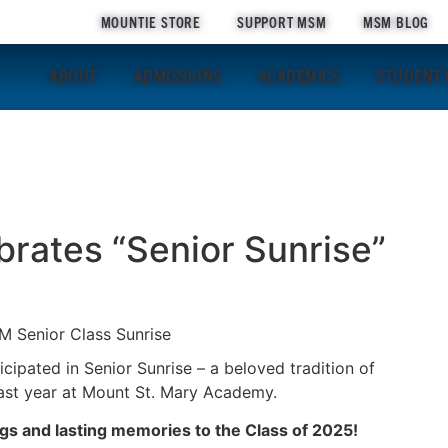
MOUNTIE STORE
SUPPORT MSM
MSM BLOG
ABOUT
ADMISSIONS
ACADEMICS
STUDENT 
brates “Senior Sunrise”
cipated in Senior Sunrise – a beloved tradition of
 last year at Mount St. Mary Academy.
gs and lasting memories to the Class of 2025!