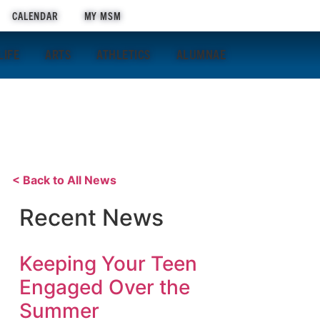
APPLY NOW
CALENDAR
MY MSM
LIFE
ARTS
ATHLETICS
ALUMNAE
< Back to All News
Recent News
Keeping Your Teen
Engaged Over the
Summer