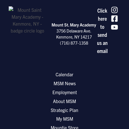
Click
here
Mount St. Mary Academy
to
3756 Delaware Ave.
send
Kenmore, NY 14217
us an
(716) 877-1358
email
Calendar
MSM News
Employment
About MSM
Strategic Plan
My MSM
Mountie Store