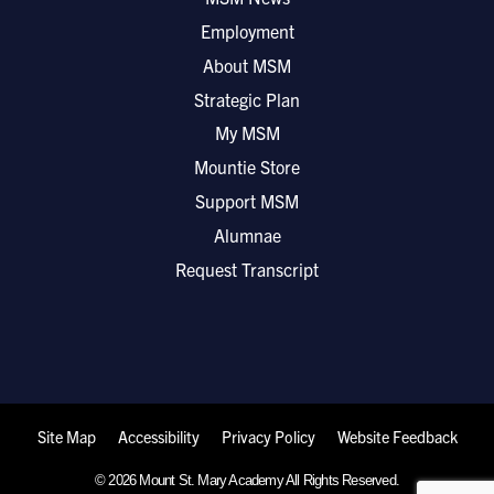
Employment
About MSM
Strategic Plan
My MSM
Mountie Store
Support MSM
Alumnae
Request Transcript
Site Map
Accessibility
Privacy Policy
Website Feedback
© 2026 Mount St. Mary Academy All Rights Reserved.