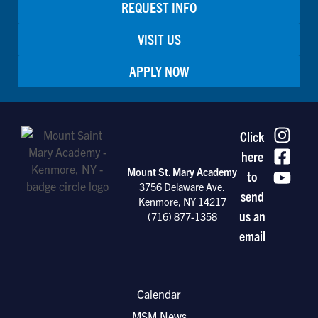
REQUEST INFO
VISIT US
APPLY NOW
Click
here
Mount St. Mary Academy
to
3756 Delaware Ave.
send
Kenmore, NY 14217
us an
(716) 877-1358
email
Calendar
MSM News